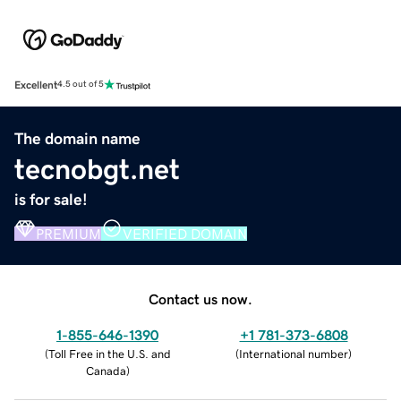
Excellent
4.5 out of 5
The domain name
tecnobgt.net
is for sale!
PREMIUM
VERIFIED DOMAIN
Contact us now.
1-855-646-1390
+1 781-373-6808
(
Toll Free in the U.S. and
(
International number
)
Canada
)