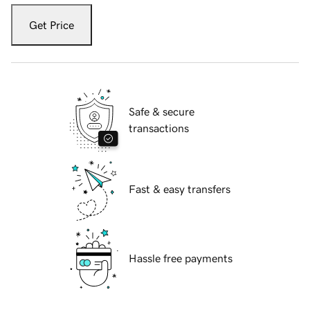
Get Price
Safe & secure
transactions
Fast & easy transfers
Hassle free payments