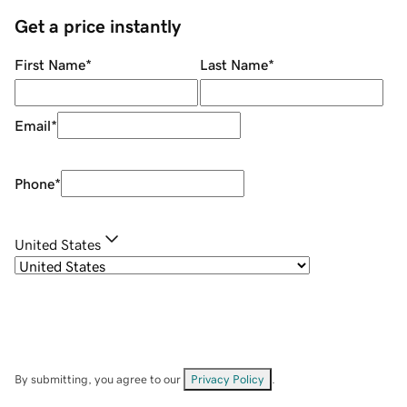
Get a price instantly
First Name
*
Last Name
*
Email
*
Phone
*
United States
By submitting, you agree to our
Privacy Policy
.