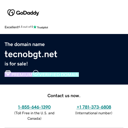
Excellent
4.5 out of 5
The domain name
tecnobgt.net
is for sale!
PREMIUM
VERIFIED DOMAIN
Contact us now.
1-855-646-1390
+1 781-373-6808
(
Toll Free in the U.S. and
(
International number
)
Canada
)