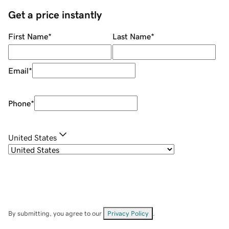
Get a price instantly
First Name
*
Last Name
*
Email
*
Phone
*
United States
By submitting, you agree to our
Privacy Policy
.