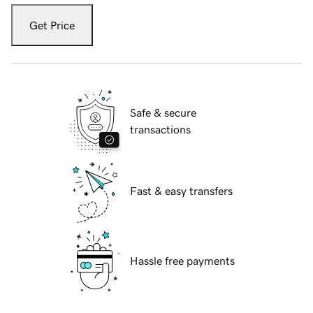
Get Price
Safe & secure
transactions
Fast & easy transfers
Hassle free payments